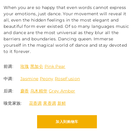
When you are so happy that even words cannot express
your emotions, just dance. Your movement will reveal it
all, even the hidden feelings in the most elegant and
beautiful form ever existed. Of so many languages music
and dance are the most universal as they blur all the
barriers and boundaries. Dancing queen. Immerse
yourself in the magical world of dance and stay devoted
to it forever.
前调:
玫瑰
黑加仑
Pink Pear
中调:
Jasmine
Peony
RoseFusion
后调:
麝香
乌木精华
Grey Amber
嗅觉家族:
花香调
果香调
新鲜
加入到购物车