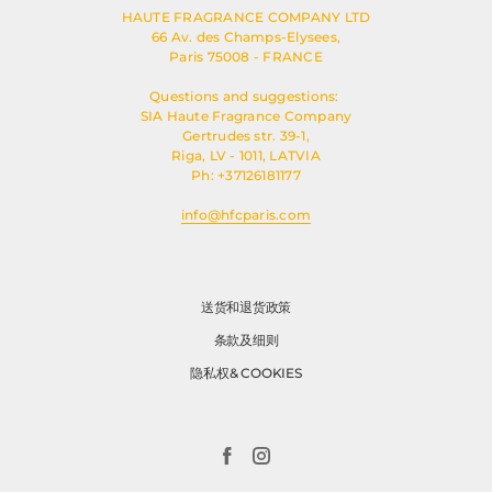
HAUTE FRAGRANCE COMPANY LTD
66 Av. des Champs-Elysees,
Paris 75008 - FRANCE
Questions and suggestions:
SIA Haute Fragrance Company
Gertrudes str. 39-1,
Riga, LV - 1011, LATVIA
Ph: +37126181177
info@hfcparis.com
送货和退货政策
条款及细则
隐私权& COOKIES