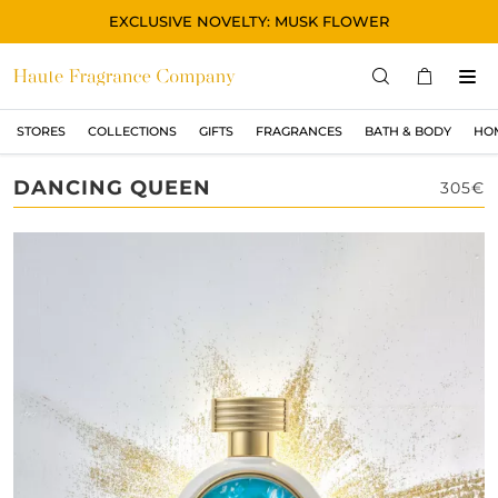
EXCLUSIVE NOVELTY: MUSK FLOWER
STORES
COLLECTIONS
GIFTS
FRAGRANCES
BATH & BODY
HO
STORES
DANCING QUEEN
305€
COLLECTIONS
显示所有
ORIGINAL
BLACK
MAGIC
ASIAN
OUD
MUSK
GIFTS