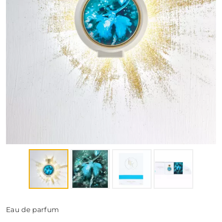
FRAGRANCES
BATH & BODY
HOME
TRAVEL SETS
Eau de parfum