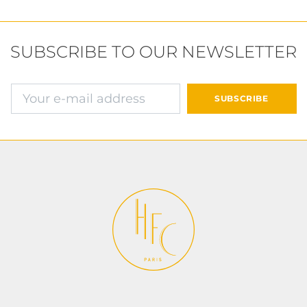
SUBSCRIBE TO OUR NEWSLETTER
确认并继续付款
SUBSCRIBE