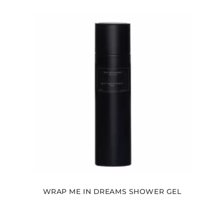
WRAP ME IN DREAMS SHOWER GEL