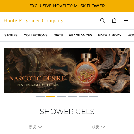
EXCLUSIVE NOVELTY: MUSK FLOWER
STORES
COLLECTIONS
GIFTS
FRAGRANCES
BATH & BODY
HO
STORES
COLLECTIONS
显示所有
ORIGINAL
Previous
Ne
BLACK
MAGIC
ASIAN
OUD
SHOWER GELS
MUSK
香调
嗅觉
GIFTS