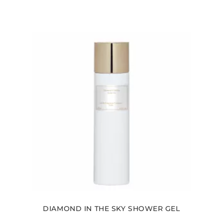
DIAMOND IN THE SKY SHOWER GEL