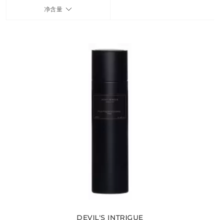
净含量
FRAGRANCES
BATH & BODY
HOME
TRAVEL SETS
DEVIL'S INTRIGUE