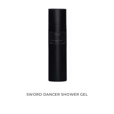
SWORD DANCER SHOWER GEL