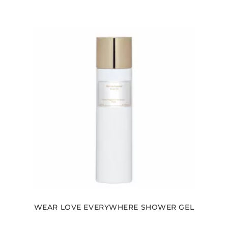
WEAR LOVE EVERYWHERE SHOWER GEL