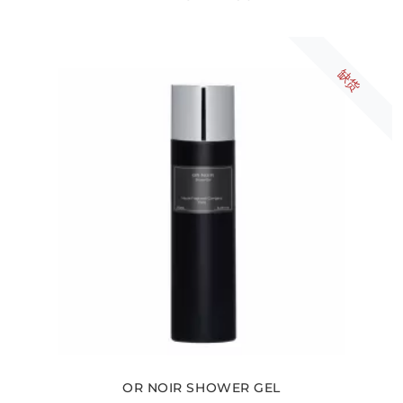
缺货
OR NOIR SHOWER GEL