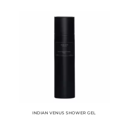
INDIAN VENUS SHOWER GEL