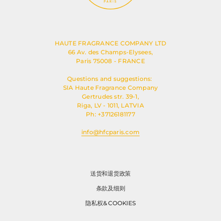
HAUTE FRAGRANCE COMPANY LTD
66 Av. des Champs-Elysees,
Paris 75008 - FRANCE
Questions and suggestions:
SIA Haute Fragrance Company
Gertrudes str. 39-1,
Riga, LV - 1011, LATVIA
Ph: +37126181177
info@hfcparis.com
送货和退货政策
条款及细则
隐私权& COOKIES