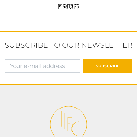
回到顶部
SUBSCRIBE TO OUR NEWSLETTER
确认并继续付款
SUBSCRIBE