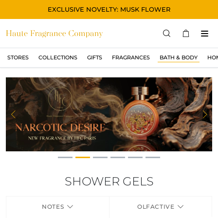
EXCLUSIVE NOVELTY: MUSK FLOWER
STORES
COLLECTIONS
GIFTS
FRAGRANCES
BATH & BODY
HO
STORES
COLLECTIONS
SHOW ALL
ORIGINAL
Previous
Ne
BLACK
MAGIC
ASIAN
OUD
SHOWER GELS
MUSK
NOTES
OLFACTIVE
GIFTS