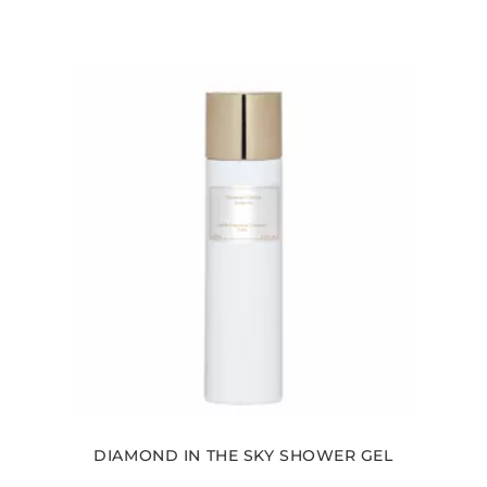
DIAMOND IN THE SKY SHOWER GEL