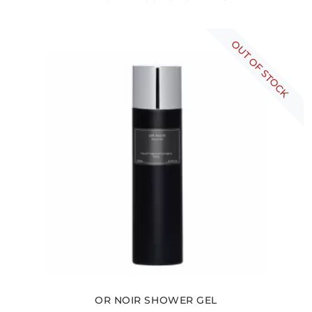
OUT OF STOCK
OR NOIR SHOWER GEL