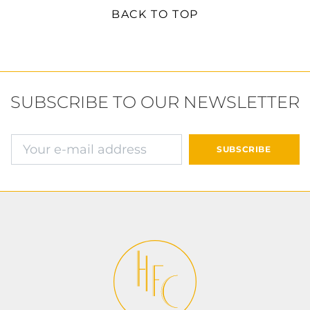
BACK TO TOP
SUBSCRIBE TO OUR NEWSLETTER
E-mail address
SUBSCRIBE