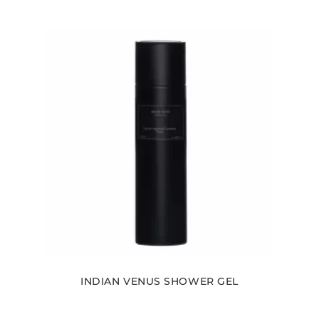
INDIAN VENUS SHOWER GEL