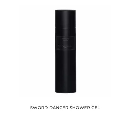
SWORD DANCER SHOWER GEL