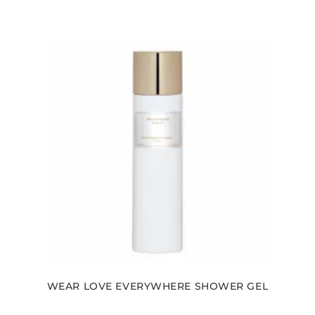
WEAR LOVE EVERYWHERE SHOWER GEL