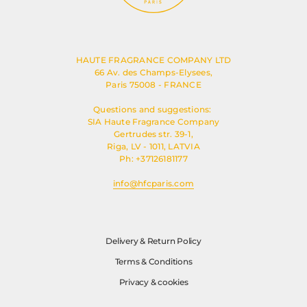
HAUTE FRAGRANCE COMPANY LTD
66 Av. des Champs-Elysees,
Paris 75008 - FRANCE
Questions and suggestions:
SIA Haute Fragrance Company
Gertrudes str. 39-1,
Riga, LV - 1011, LATVIA
Ph: +37126181177
info@hfcparis.com
Delivery & Return Policy
Terms & Conditions
Privacy & cookies