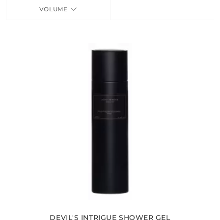
VOLUME
FRAGRANCES
BATH & BODY
HOME
TRAVEL SETS
DEVIL'S INTRIGUE SHOWER GEL