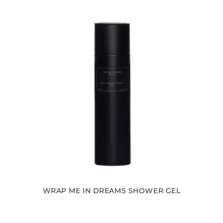
WRAP ME IN DREAMS SHOWER GEL