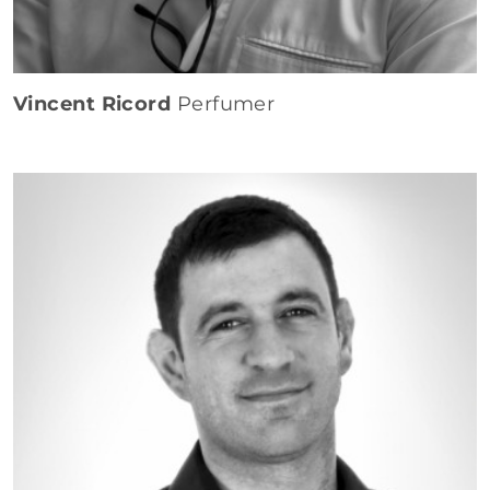
Vincent Ricord
Perfumer