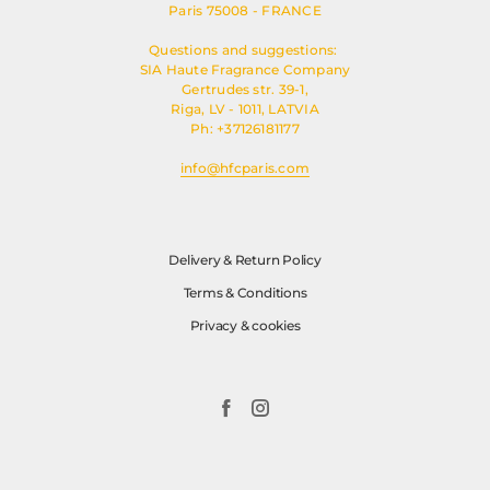
Paris 75008 - FRANCE
Questions and suggestions:
SIA Haute Fragrance Company
Gertrudes str. 39-1,
Riga, LV - 1011, LATVIA
Ph: +37126181177
info@hfcparis.com
Delivery & Return Policy
Terms & Conditions
Privacy & cookies