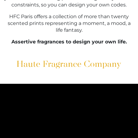
constraints, so you can design your own codes.
HFC Paris offers a collection of more than twenty
scented prints representing a moment, a mood, a
life fantasy.
Assertive fragrances to design your own life.