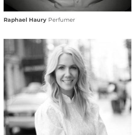
Raphael Haury
Perfumer