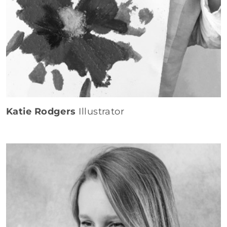
Katie Rodgers
Illustrator