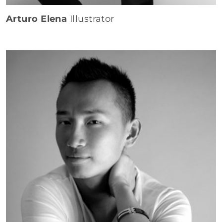
Arturo Elena
Illustrator