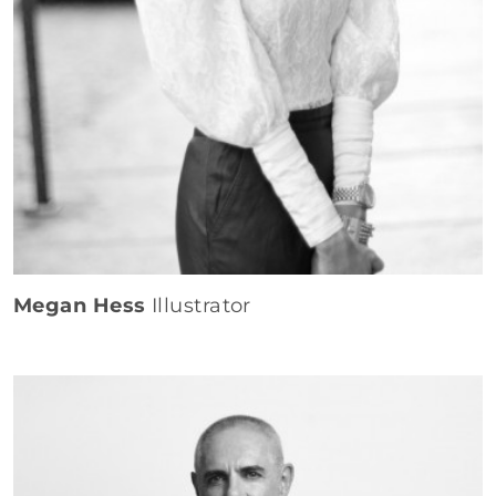
Megan Hess
Illustrator