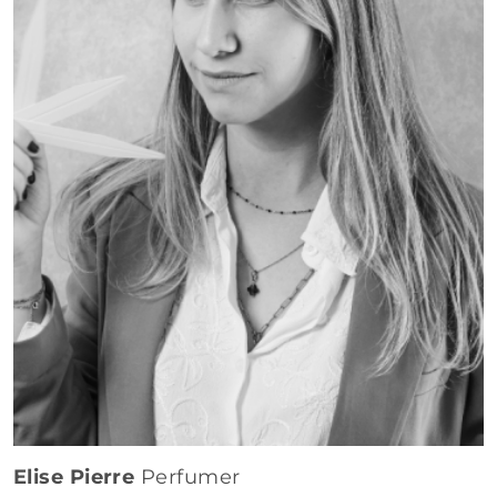
Elise Pierre
Perfumer