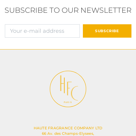
SUBSCRIBE TO OUR NEWSLETTER
E-mail address
SUBSCRIBE
HAUTE FRAGRANCE COMPANY LTD
66 Av. des Champs-Elysees,