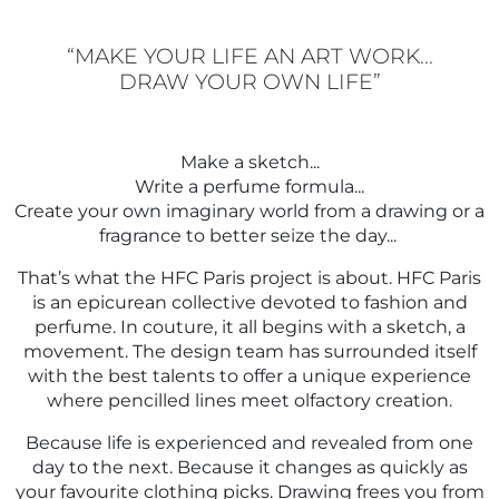
FRAGRANCES
MAKE YOUR LIFE AN ART WORK...
DRAW YOUR OWN LIFE
BATH & BODY
Make a sketch...
HOME
Write a perfume formula...
Create your own imaginary world from a drawing or a
fragrance to better seize the day...
TRAVEL SETS
That’s what the HFC Paris project is about. HFC Paris
is an epicurean collective devoted to fashion and
perfume. In couture, it all begins with a sketch, a
movement. The design team has surrounded itself
with the best talents to offer a unique experience
where pencilled lines meet olfactory creation.
Because life is experienced and revealed from one
day to the next. Because it changes as quickly as
your favourite clothing picks. Drawing frees you from