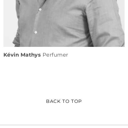
Kévin Mathys
Perfumer
BACK TO TOP