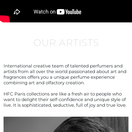
OUR ARTISTS
International creative team of talented perfumers and
artists from all over the world passionated about art and
fragrances offers you a unique perfume experience
combining art and olfactory creation.
HFC Paris collections are like a fresh air to people who
want to delight their self-confidence and unique style of
live. It is sophisticated, seductive, full of joy and true love.