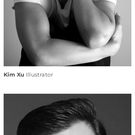
Kim Xu
Illustrator