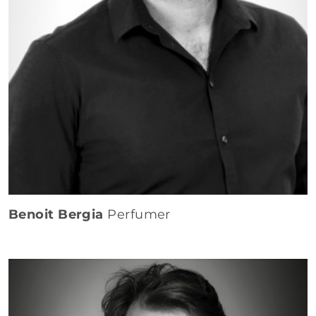
Benoit Bergia
Perfumer