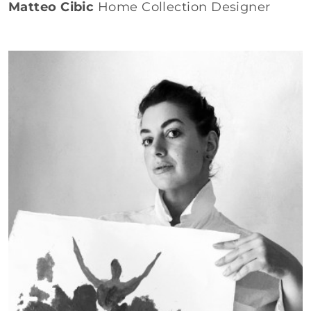
Matteo Cibic
Home Collection Designer