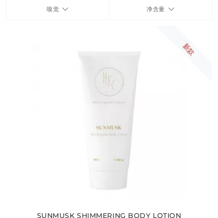
嗅觉
净含量
FRAGRANCES
新款
BATH & BODY
HOME
TRAVEL SETS
SUNMUSK SHIMMERING BODY LOTION