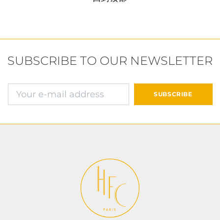
SUBSCRIBE TO OUR NEWSLETTER
确认并继续付款
SUBSCRIBE