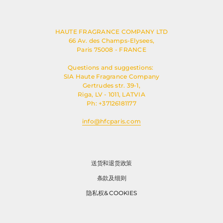
HAUTE FRAGRANCE COMPANY LTD
66 Av. des Champs-Elysees,
Paris 75008 - FRANCE
Questions and suggestions:
SIA Haute Fragrance Company
Gertrudes str. 39-1,
Riga, LV - 1011, LATVIA
Ph: +37126181177
info@hfcparis.com
送货和退货政策
条款及细则
隐私权& COOKIES