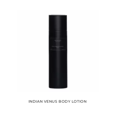
INDIAN VENUS BODY LOTION