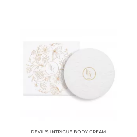
DEVIL'S INTRIGUE BODY CREAM