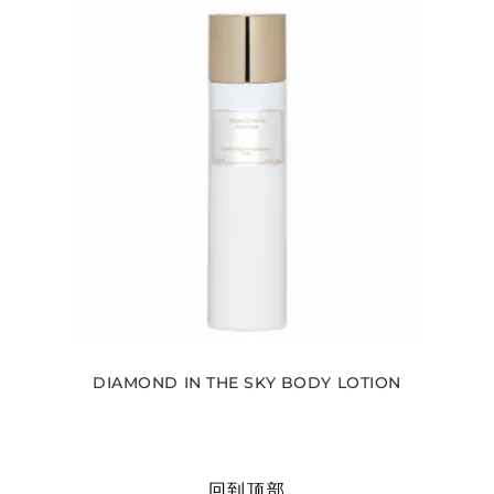
DIAMOND IN THE SKY BODY LOTION
回到顶部