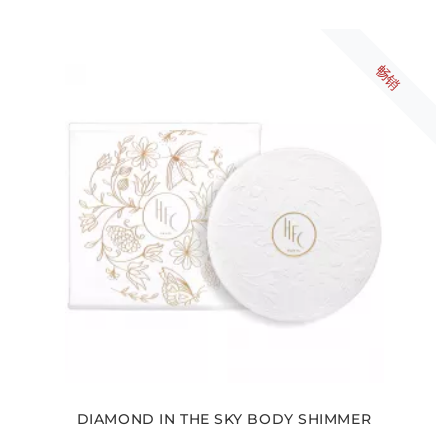
畅销
DIAMOND IN THE SKY BODY SHIMMER