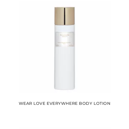
WEAR LOVE EVERYWHERE BODY LOTION