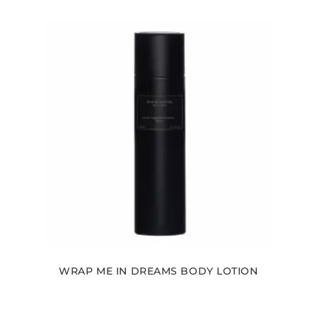
WRAP ME IN DREAMS BODY LOTION