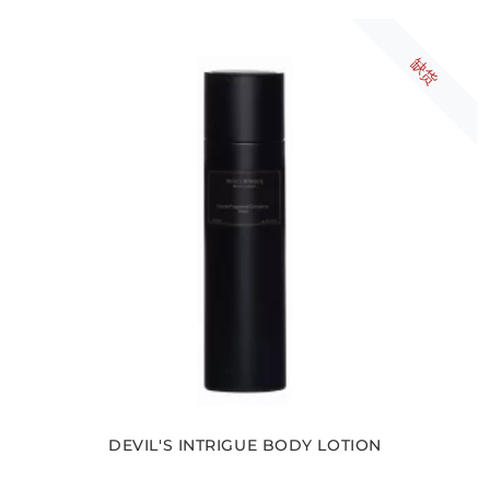
缺货
DEVIL'S INTRIGUE BODY LOTION