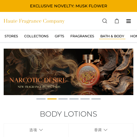
EXCLUSIVE NOVELTY: MUSK FLOWER
STORES
COLLECTIONS
GIFTS
FRAGRANCES
BATH & BODY
HO
STORES
COLLECTIONS
显示所有
ORIGINAL
Previous
Ne
BLACK
MAGIC
ASIAN
OUD
BODY LOTIONS
MUSK
选项
香调
GIFTS