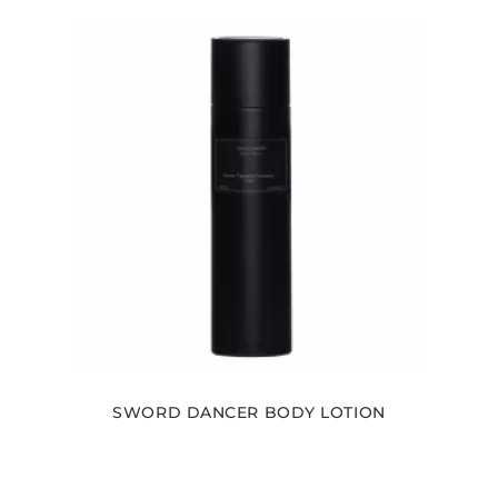
SWORD DANCER BODY LOTION