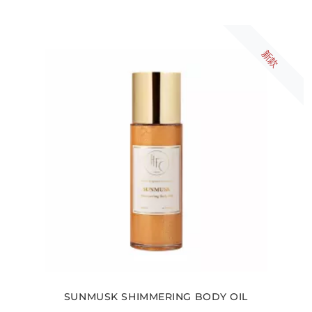
新款
SUNMUSK SHIMMERING BODY OIL