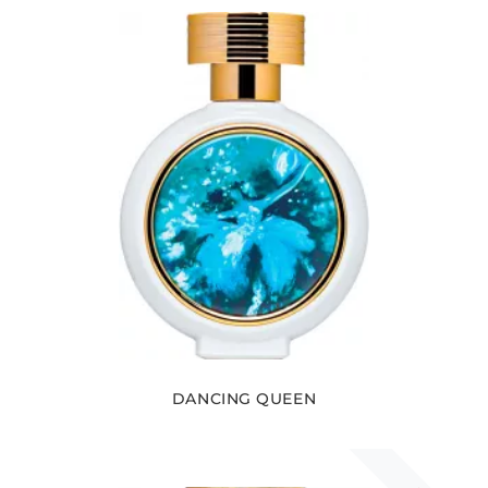
DANCING QUEEN