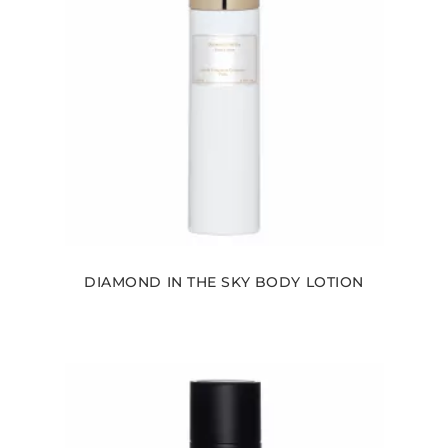
DIAMOND IN THE SKY BODY LOTION