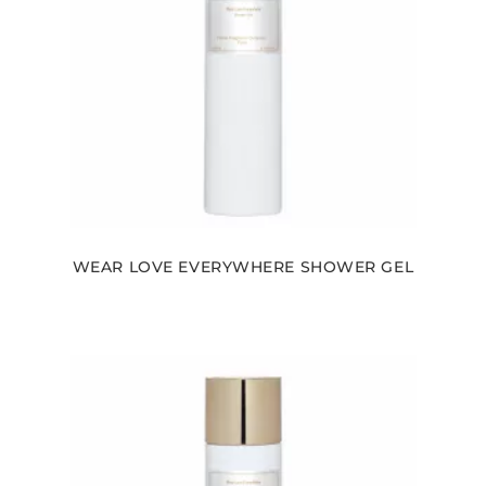
WEAR LOVE EVERYWHERE SHOWER GEL