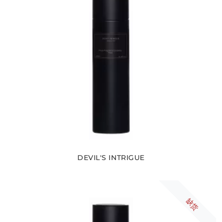
DEVIL'S INTRIGUE
缺货