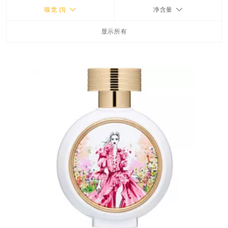
嗅觉 (1)
净含量
FRAGRANCES
显示所有
BATH & BODY
HOME
TRAVEL SETS