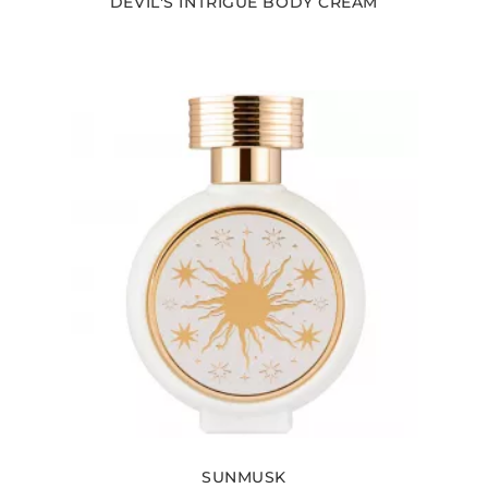
DEVIL'S INTRIGUE BODY CREAM
SUNMUSK