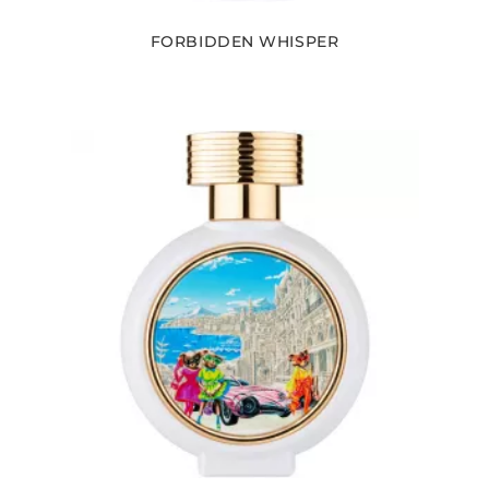
FORBIDDEN WHISPER