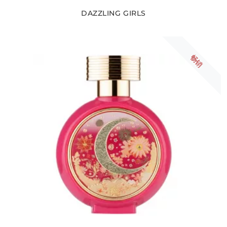
DAZZLING GIRLS
畅销