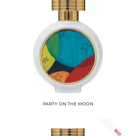
PARTY ON THE MOON
畅销