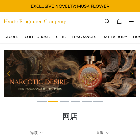
EXCLUSIVE NOVELTY: MUSK FLOWER
STORES
COLLECTIONS
GIFTS
FRAGRANCES
BATH & BODY
HO
STORES
COLLECTIONS
显示所有
ORIGINAL
Previous
Ne
BLACK
MAGIC
ASIAN
OUD
网店
MUSK
选项
香调
GIFTS