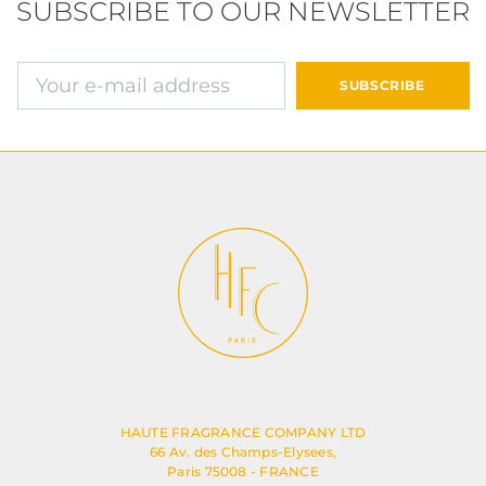
SUBSCRIBE TO OUR NEWSLETTER
确认并继续付款
SUBSCRIBE
HAUTE FRAGRANCE COMPANY LTD
66 Av. des Champs-Elysees,
Paris 75008 - FRANCE