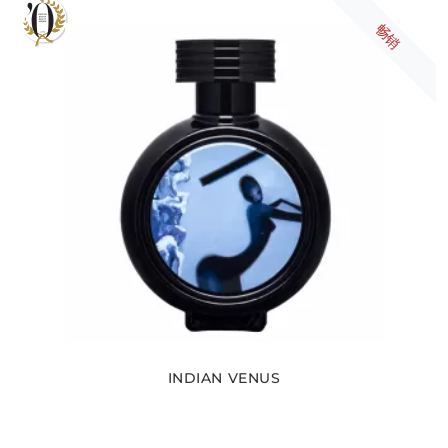
畅销
INDIAN VENUS