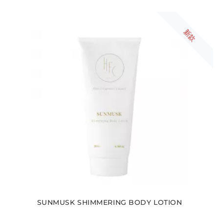
新款
SUNMUSK SHIMMERING BODY LOTION