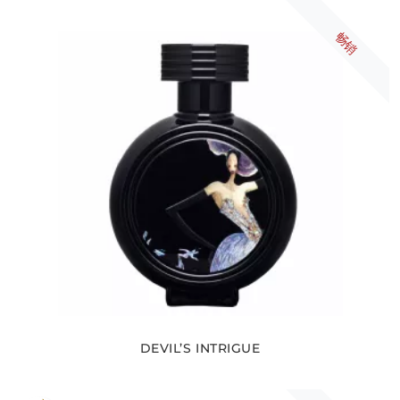
畅销
DEVIL’S INTRIGUE