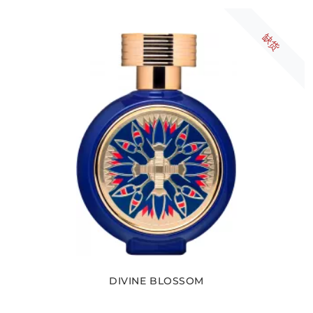
缺货
DIVINE BLOSSOM