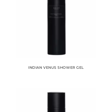
INDIAN VENUS SHOWER GEL