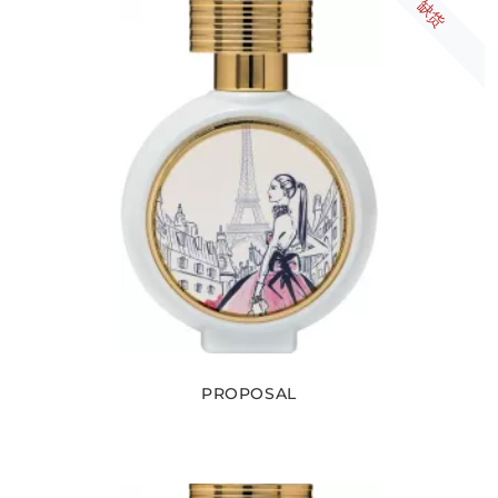
缺货
PROPOSAL