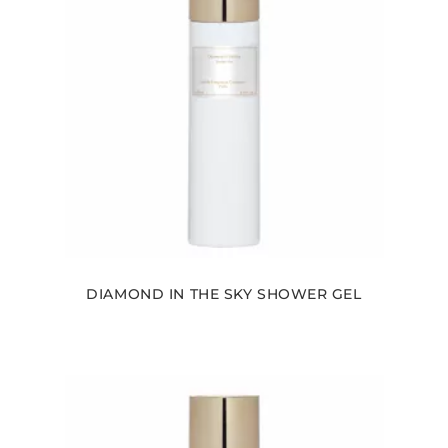
DIAMOND IN THE SKY SHOWER GEL