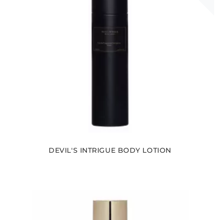
DEVIL'S INTRIGUE BODY LOTION