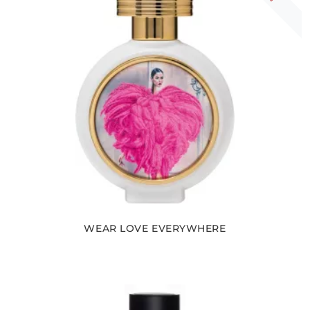
WEAR LOVE EVERYWHERE