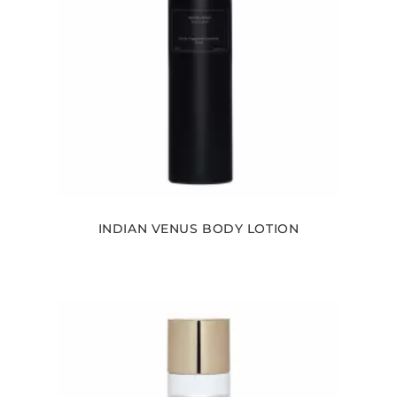
INDIAN VENUS BODY LOTION