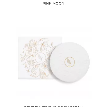
PINK MOON