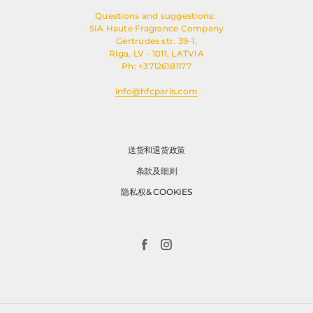
Questions and suggestions:
SIA Haute Fragrance Company
Gertrudes str. 39-1,
Riga, LV - 1011, LATVIA
Ph: +37126181177
info@hfcparis.com
送货和退货政策
条款及细则
隐私权& COOKIES