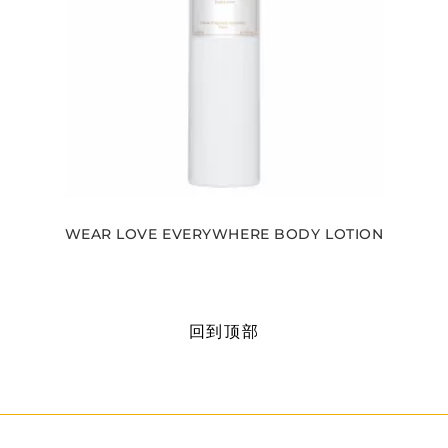
WEAR LOVE EVERYWHERE BODY LOTION
回到顶部