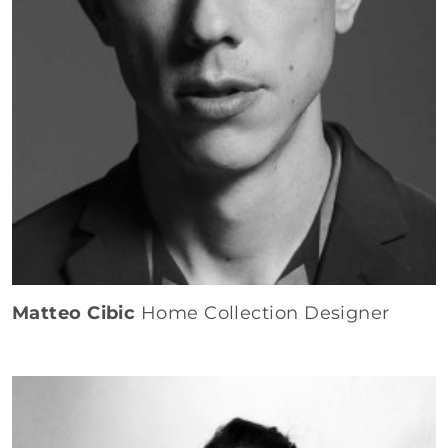
Matteo Cibic
Home Collection Designer