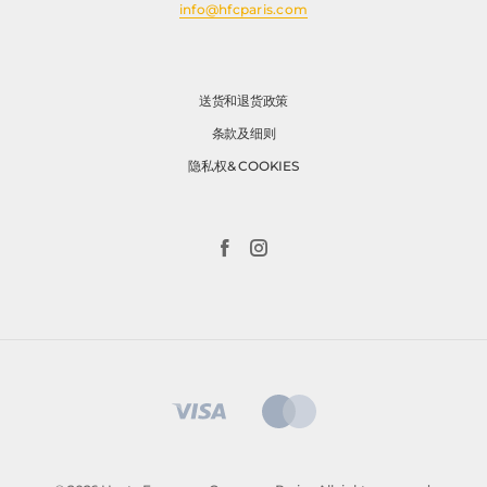
info@hfcparis.com
送货和退货政策
条款及细则
隐私权& COOKIES