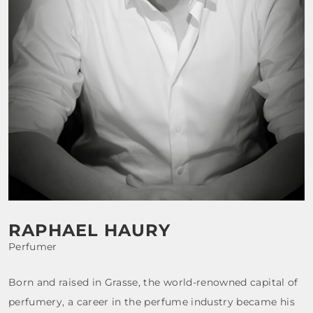
FRAGRANCES
BATH & BODY
HOME
TRAVEL SETS
RAPHAEL HAURY
Perfumer
Born and raised in Grasse, the world-renowned capital of
perfumery, a career in the perfume industry became his