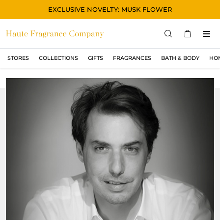
EXCLUSIVE NOVELTY: MUSK FLOWER
STORES
COLLECTIONS
GIFTS
FRAGRANCES
BATH & BODY
HO
STORES
COLLECTIONS
显示所有
ORIGINAL
BLACK
MAGIC
ASIAN
OUD
MUSK
GIFTS