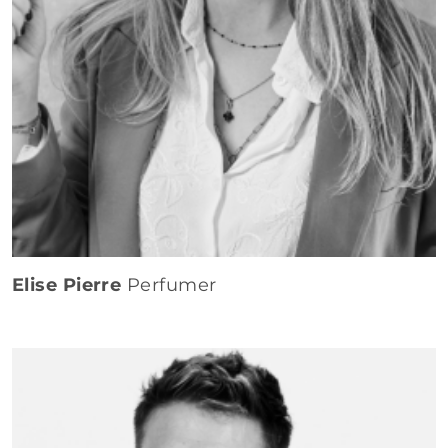
Elise Pierre
Perfumer