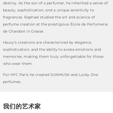
destiny. As the son of a perfumer, he inherited a sense of
beauty, sophistication, and a unique sensitivity to
fragrances. Raphael studied the art and science of
perfume creation at the prestigious École de Parfumerie
de Charabot in Grasse.
Haury’s creations are characterized by elegance,
sophistication, and the ability to evoke emotions and
memories, making them truly unforgettable for those
who wear them.
For HFC Paris he created SUNMUSK and Lucky One
perfumes.
我们的艺术家