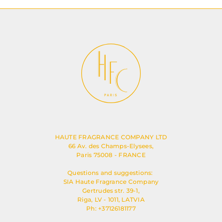
HAUTE FRAGRANCE COMPANY LTD
66 Av. des Champs-Elysees,
Paris 75008 - FRANCE
Questions and suggestions:
SIA Haute Fragrance Company
Gertrudes str. 39-1,
Riga, LV - 1011, LATVIA
Ph: +37126181177