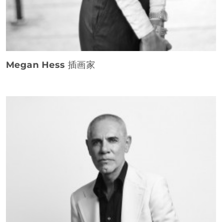
Megan Hess
插画家