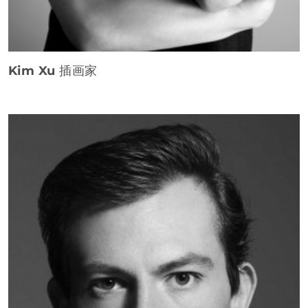
Kim Xu
插画家