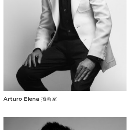
Arturo Elena
插画家