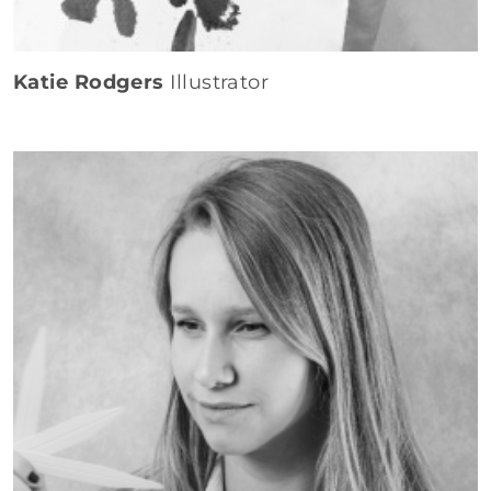
Katie Rodgers
Illustrator