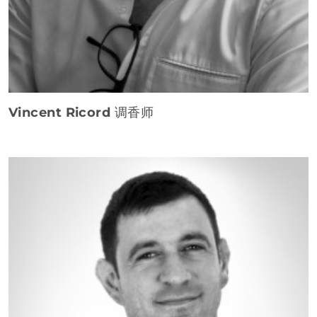
Vincent Ricord
调香师