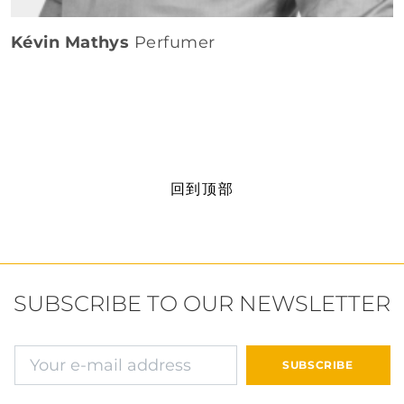
Kévin Mathys
Perfumer
回到顶部
SUBSCRIBE TO OUR NEWSLETTER
确认并继续付款
SUBSCRIBE