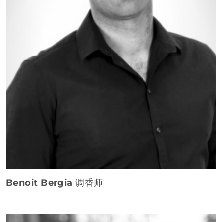
Benoit Bergia
调香师