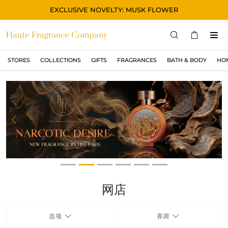
EXCLUSIVE NOVELTY: MUSK FLOWER
STORES
COLLECTIONS
GIFTS
FRAGRANCES
BATH & BODY
HO
STORES
COLLECTIONS
显示所有
ORIGINAL
Previous
Ne
BLACK
MAGIC
ASIAN
OUD
网店
MUSK
选项
香调
GIFTS