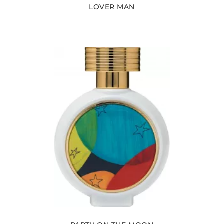
LOVER MAN