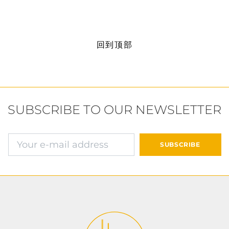
回到顶部
SUBSCRIBE TO OUR NEWSLETTER
确认并继续付款
SUBSCRIBE