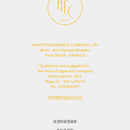
HAUTE FRAGRANCE COMPANY LTD
66 Av. des Champs-Elysees,
Paris 75008 - FRANCE
Questions and suggestions:
SIA Haute Fragrance Company
Gertrudes str. 39-1,
Riga, LV - 1011, LATVIA
Ph: +37126181177
info@hfcparis.com
送货和退货政策