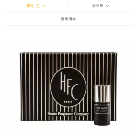
嗅觉 (1)
净含量
FRAGRANCES
显示所有
BATH & BODY
HOME
TRAVEL SETS