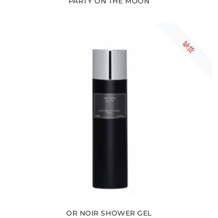
PARTY ON THE MOON
缺货
OR NOIR SHOWER GEL