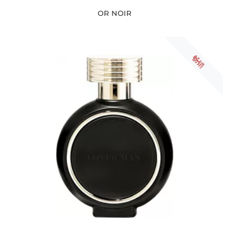
OR NOIR
畅销