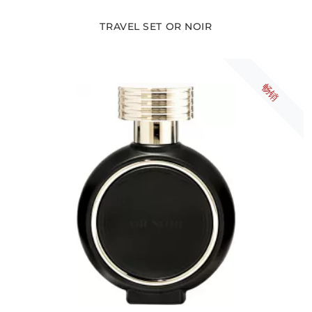
TRAVEL SET OR NOIR
畅销