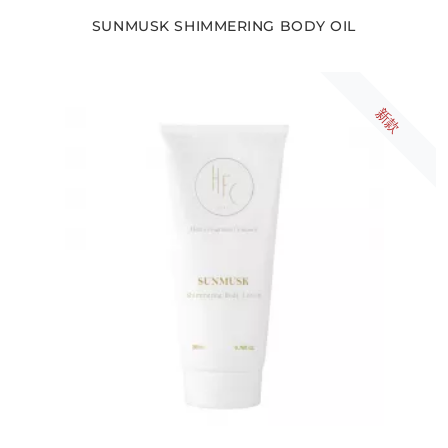
SUNMUSK SHIMMERING BODY OIL
新款