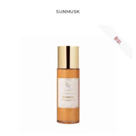
SUNMUSK
新款