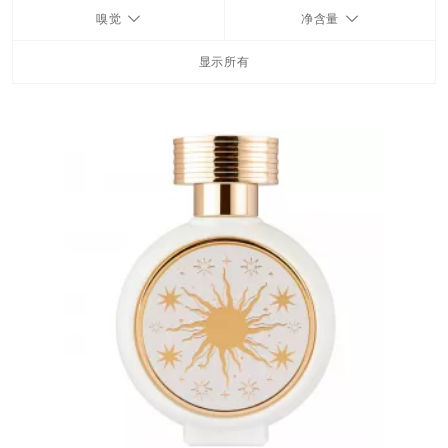
嗅觉
净含量
FRAGRANCES
显示所有
BATH & BODY
HOME
TRAVEL SETS