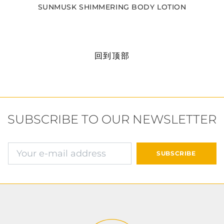
SUNMUSK SHIMMERING BODY LOTION
回到顶部
SUBSCRIBE TO OUR NEWSLETTER
确认并继续付款
SUBSCRIBE