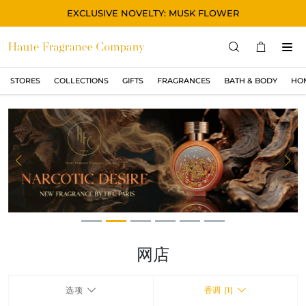
EXCLUSIVE NOVELTY: MUSK FLOWER
STORES
COLLECTIONS
GIFTS
FRAGRANCES
BATH & BODY
HO
STORES
COLLECTIONS
显示所有
ORIGINAL
Previous
Ne
BLACK
MAGIC
ASIAN
OUD
网店
MUSK
选项
香调 (1)
GIFTS