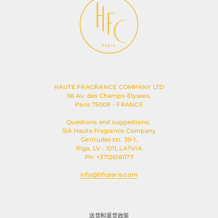
HAUTE FRAGRANCE COMPANY LTD
66 Av. des Champs-Elysees,
Paris 75008 - FRANCE
Questions and suggestions:
SIA Haute Fragrance Company
Gertrudes str. 39-1,
Riga, LV - 1011, LATVIA
Ph: +37126181177
info@hfcparis.com
送货和退货政策