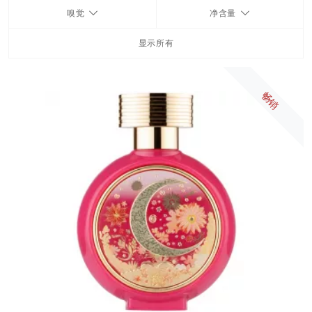
嗅觉
净含量
FRAGRANCES
显示所有
BATH & BODY
畅销
HOME
TRAVEL SETS