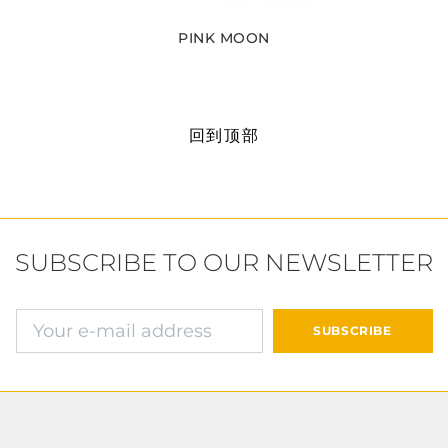
PINK MOON
回到顶部
SUBSCRIBE TO OUR NEWSLETTER
确认并继续付款
SUBSCRIBE