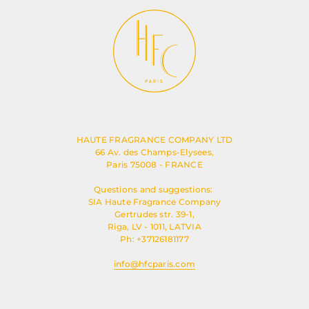
HAUTE FRAGRANCE COMPANY LTD
66 Av. des Champs-Elysees,
Paris 75008 - FRANCE
Questions and suggestions:
SIA Haute Fragrance Company
Gertrudes str. 39-1,
Riga, LV - 1011, LATVIA
Ph: +37126181177
info@hfcparis.com