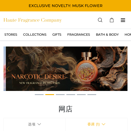
EXCLUSIVE NOVELTY: MUSK FLOWER
STORES
COLLECTIONS
GIFTS
FRAGRANCES
BATH & BODY
HO
STORES
COLLECTIONS
显示所有
ORIGINAL
Previous
Ne
BLACK
MAGIC
ASIAN
OUD
网店
MUSK
选项
香调 (1)
GIFTS