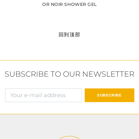
OR NOIR SHOWER GEL
回到顶部
SUBSCRIBE TO OUR NEWSLETTER
确认并继续付款
SUBSCRIBE