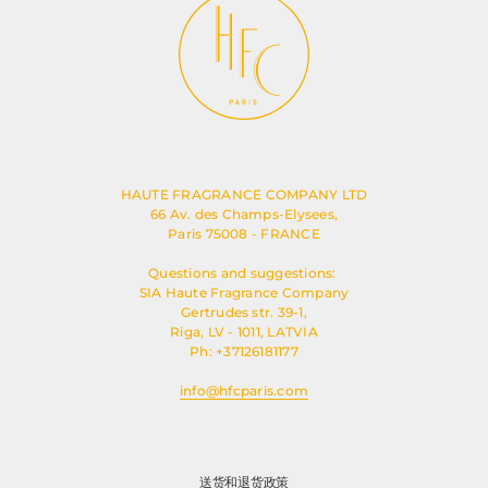
HAUTE FRAGRANCE COMPANY LTD
66 Av. des Champs-Elysees,
Paris 75008 - FRANCE
Questions and suggestions:
SIA Haute Fragrance Company
Gertrudes str. 39-1,
Riga, LV - 1011, LATVIA
Ph: +37126181177
info@hfcparis.com
送货和退货政策