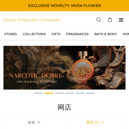
EXCLUSIVE NOVELTY: MUSK FLOWER
STORES
COLLECTIONS
GIFTS
FRAGRANCES
BATH & BODY
HO
STORES
COLLECTIONS
显示所有
ORIGINAL
Previous
Ne
BLACK
MAGIC
ASIAN
OUD
网店
MUSK
选项
香调 (1)
GIFTS