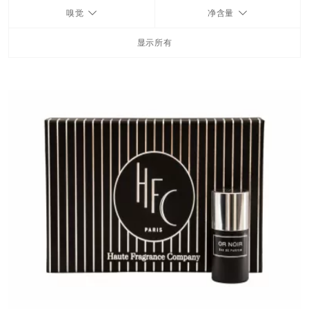
嗅觉
净含量
FRAGRANCES
显示所有
BATH & BODY
HOME
TRAVEL SETS