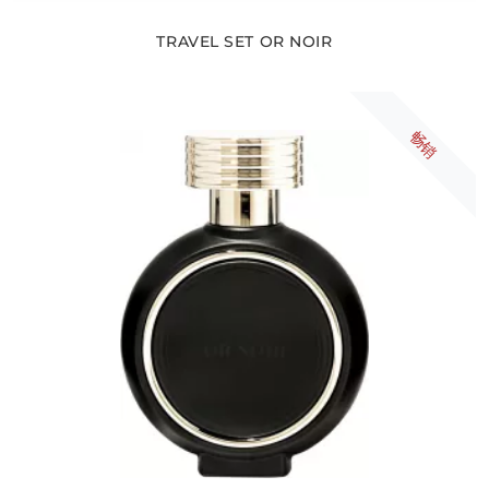
TRAVEL SET OR NOIR
畅销