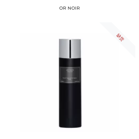
OR NOIR
缺货