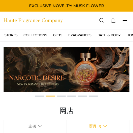
EXCLUSIVE NOVELTY: MUSK FLOWER
STORES
COLLECTIONS
GIFTS
FRAGRANCES
BATH & BODY
HO
STORES
COLLECTIONS
显示所有
ORIGINAL
Previous
Ne
BLACK
MAGIC
ASIAN
OUD
网店
MUSK
选项
香调 (1)
GIFTS