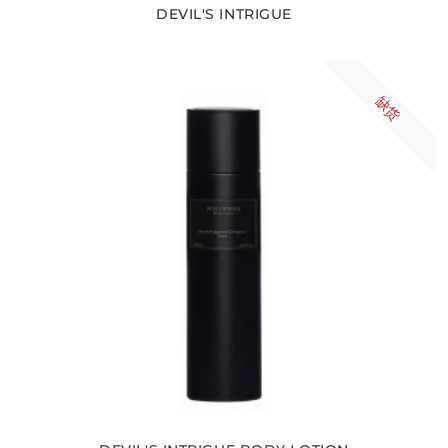
DEVIL'S INTRIGUE
缺货