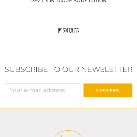
DEVIL'S INTRIGUE BODY LOTION
回到顶部
SUBSCRIBE TO OUR NEWSLETTER
确认并继续付款
SUBSCRIBE