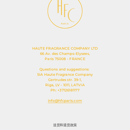
HAUTE FRAGRANCE COMPANY LTD
66 Av. des Champs-Elysees,
Paris 75008 - FRANCE
Questions and suggestions:
SIA Haute Fragrance Company
Gertrudes str. 39-1,
Riga, LV - 1011, LATVIA
Ph: +37126181177
info@hfcparis.com
送货和退货政策