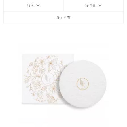
嗅觉
净含量
FRAGRANCES
显示所有
BATH & BODY
HOME
TRAVEL SETS