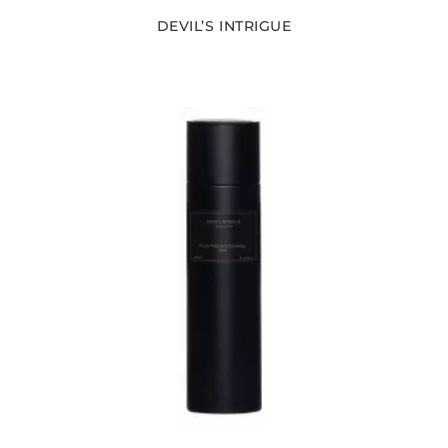
DEVIL’S INTRIGUE