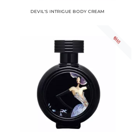
DEVIL'S INTRIGUE BODY CREAM
畅销