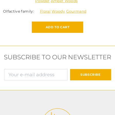
Powder
Amber Woods
Olfactive family:
Floral
Woody
Gourmand
ADD TO CART
SUBSCRIBE TO OUR NEWSLETTER
E-mail address
SUBSCRIBE