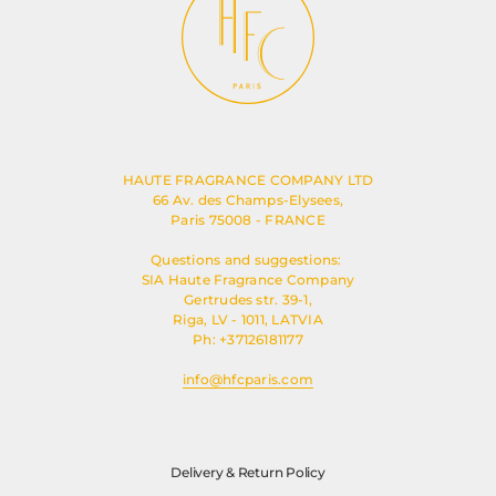
HAUTE FRAGRANCE COMPANY LTD
66 Av. des Champs-Elysees,
Paris 75008 - FRANCE
Questions and suggestions:
SIA Haute Fragrance Company
Gertrudes str. 39-1,
Riga, LV - 1011, LATVIA
Ph: +37126181177
info@hfcparis.com
Delivery & Return Policy