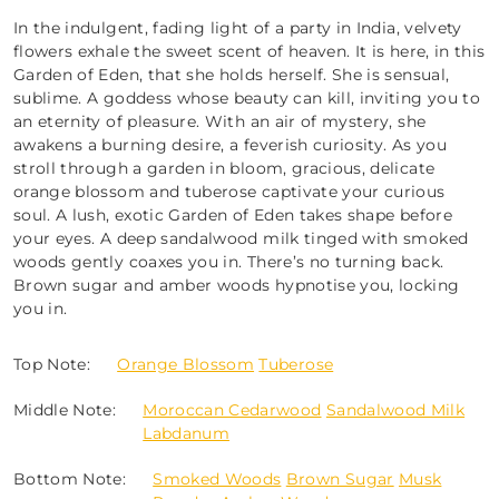
In the indulgent, fading light of a party in India, velvety
flowers exhale the sweet scent of heaven. It is here, in this
Garden of Eden, that she holds herself. She is sensual,
sublime. A goddess whose beauty can kill, inviting you to
an eternity of pleasure. With an air of mystery, she
awakens a burning desire, a feverish curiosity. As you
stroll through a garden in bloom, gracious, delicate
orange blossom and tuberose captivate your curious
soul. A lush, exotic Garden of Eden takes shape before
your eyes. A deep sandalwood milk tinged with smoked
woods gently coaxes you in. There’s no turning back.
Brown sugar and amber woods hypnotise you, locking
you in.
Top Note:
Orange Blossom
Tuberose
Middle Note:
Moroccan Cedarwood
Sandalwood Milk
Labdanum
Bottom Note:
Smoked Woods
Brown Sugar
Musk