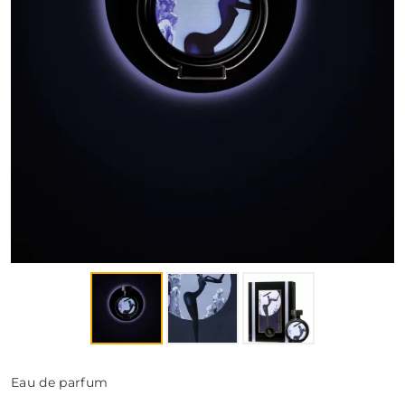
FRAGRANCES
BATH & BODY
HOME
TRAVEL SETS
Eau de parfum