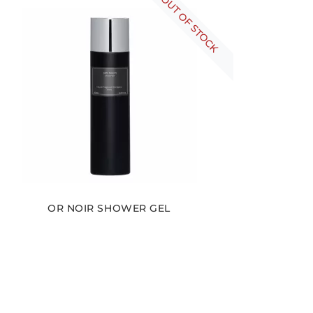
OUT OF STOCK
OR NOIR SHOWER GEL