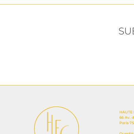
SU
HAUTE
66 Av. 
Paris 7
Questio