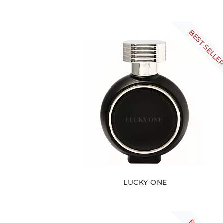
BEST SELLE
LUCKY ONE