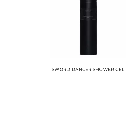
SWORD DANCER SHOWER GEL