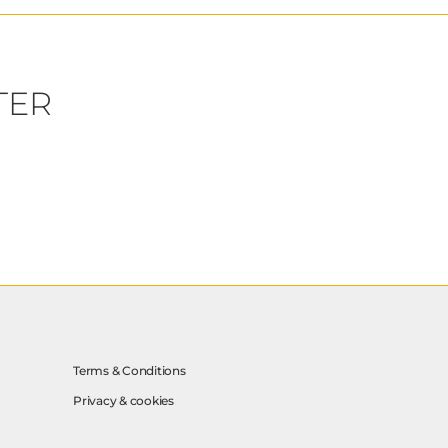
TER
Terms & Conditions
Privacy & cookies