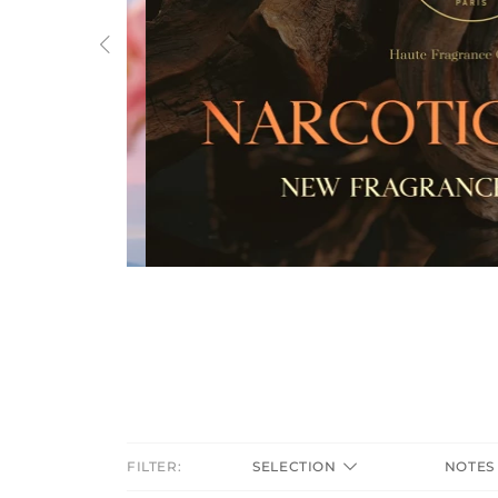
Previous
FILTER:
SELECTION
NOTE