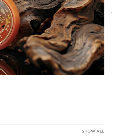
Next
SHOW ALL