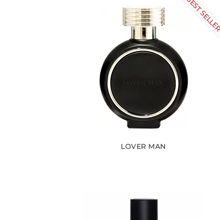
BEST SELLE
LOVER MAN