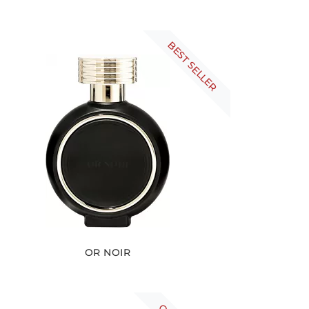
BEST SELLER
OR NOIR