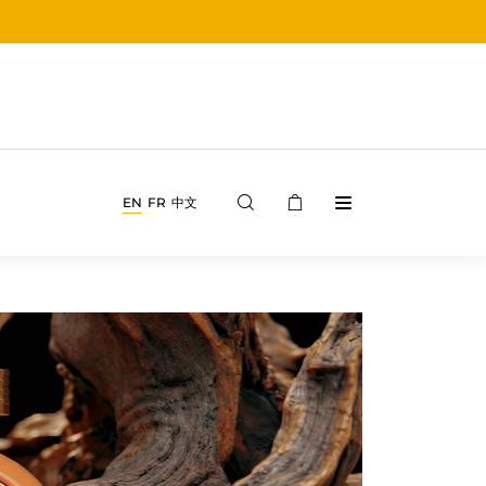
EN
FR
中文