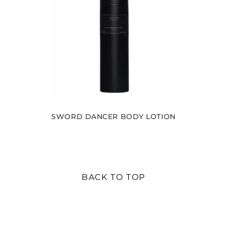
SWORD DANCER BODY LOTION
BACK TO TOP