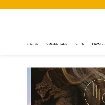
STORES
COLLECTIONS
GIFTS
FRAGRA