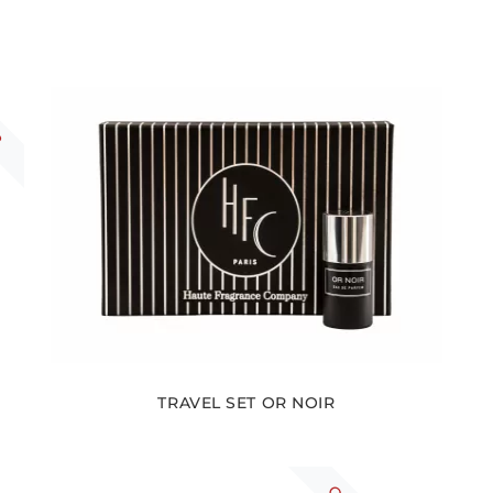
R
TRAVEL SET OR NOIR