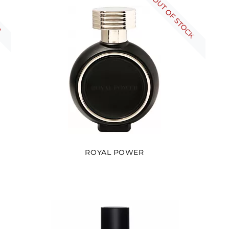
R
OUT OF STOCK
ROYAL POWER