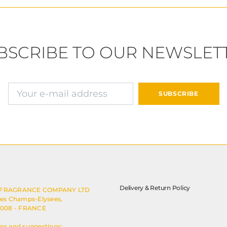
BSCRIBE TO OUR NEWSLET
E-mail address
SUBSCRIBE
Delivery & Return Policy
 FRAGRANCE COMPANY LTD
des Champs-Elysees,
5008 - FRANCE
ns and suggestions: