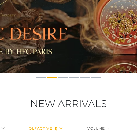
NEW ARRIVALS
S
OLFACTIVE (1)
VOLUME