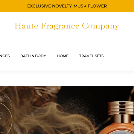
EXCLUSIVE NOVELTY: MUSK FLOWER
NCES
BATH & BODY
HOME
TRAVEL SETS