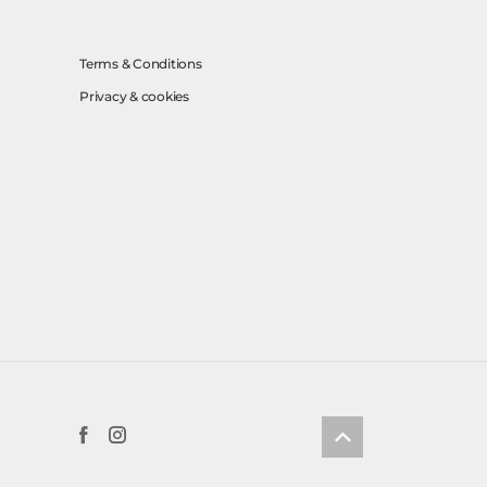
Terms & Conditions
Privacy & cookies