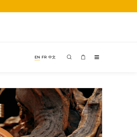
EN
FR
中文