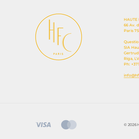
HAUTE
66 Av. 
Paris 7
Questio
SIA Ha
Gertrude
Riga, LV
Ph: +37
info@hf
© 2026 H