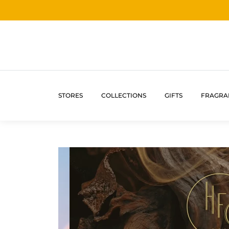
STORES
COLLECTIONS
GIFTS
FRAGRA