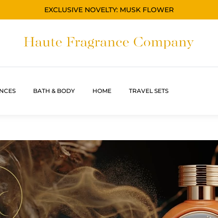
EXCLUSIVE NOVELTY: MUSK FLOWER
NCES
BATH & BODY
HOME
TRAVEL SETS