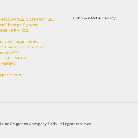
Delivery & Return Policy
 FRAGRANCE COMPANY LTD
des Champs-Elysees,
5008 - FRANCE
ns and suggestions:
ute Fragrance Company
s str. 39-1,
 - 1011, LATVIA
126181177
cparis.com
aute Fragrance Company Paris - All rights reserved.