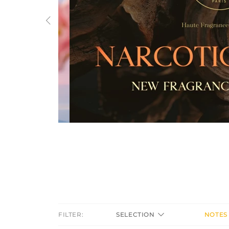
Previous
FILTER:
SELECTION
NOTES 