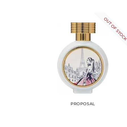
OUT OF STOC
PROPOSAL