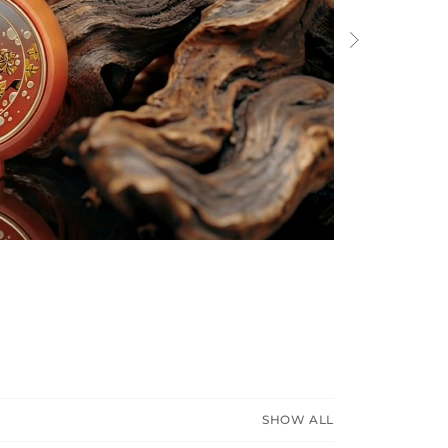
Next
SHOW ALL