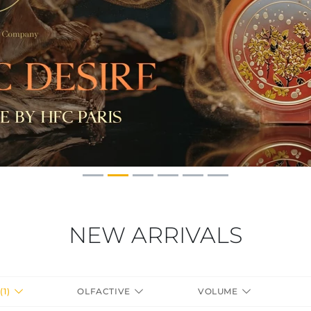
NEW ARRIVALS
(1)
OLFACTIVE
VOLUME