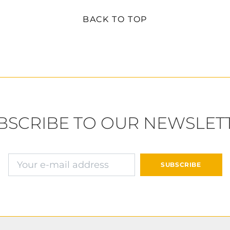
BACK TO TOP
BSCRIBE TO OUR NEWSLET
E-mail address
SUBSCRIBE