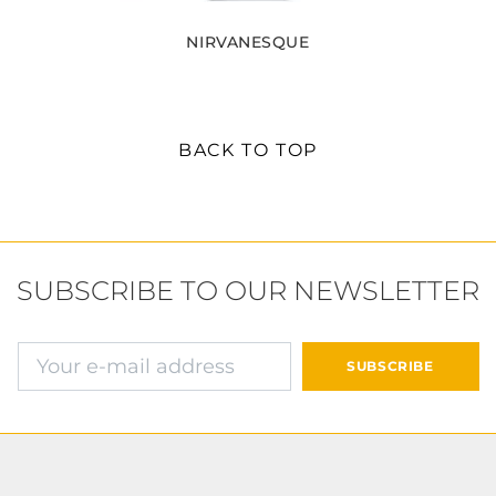
NIRVANESQUE
BACK TO TOP
SUBSCRIBE TO OUR NEWSLETTER
E-mail address
SUBSCRIBE