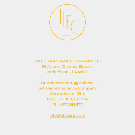
HAUTE FRAGRANCE COMPANY LTD
66 Av. des Champs-Elysees,
Paris 75008 - FRANCE
Questions and suggestions:
SIA Haute Fragrance Company
Gertrudes str. 39-1,
Riga, LV - 1011, LATVIA
Ph: +37126181177
info@hfcparis.com