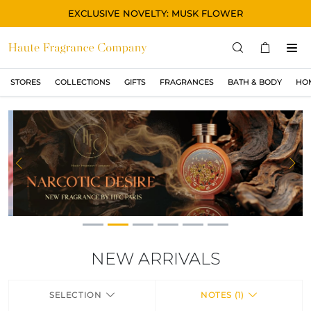
EXCLUSIVE NOVELTY: MUSK FLOWER
STORES
COLLECTIONS
GIFTS
FRAGRANCES
BATH & BODY
HO
STORES
COLLECTIONS
SHOW ALL
ORIGINAL
Previous
Ne
BLACK
MAGIC
ASIAN
OUD
NEW ARRIVALS
MUSK
SELECTION
NOTES (1)
GIFTS