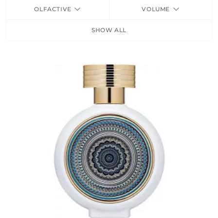
OLFACTIVE
VOLUME
FRAGRANCES
SHOW ALL
BATH & BODY
HOME
TRAVEL SETS