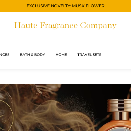
EXCLUSIVE NOVELTY: MUSK FLOWER
NCES
BATH & BODY
HOME
TRAVEL SETS