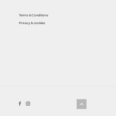
Terms & Conditions
Privacy & cookies