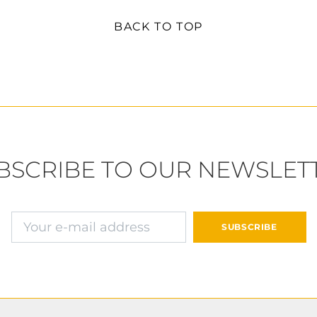
BACK TO TOP
BSCRIBE TO OUR NEWSLET
E-mail address
SUBSCRIBE