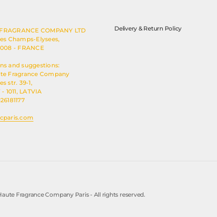
Delivery & Return Policy
 FRAGRANCE COMPANY LTD
des Champs-Elysees,
5008 - FRANCE
ns and suggestions:
ute Fragrance Company
s str. 39-1,
 - 1011, LATVIA
126181177
cparis.com
aute Fragrance Company Paris - All rights reserved.