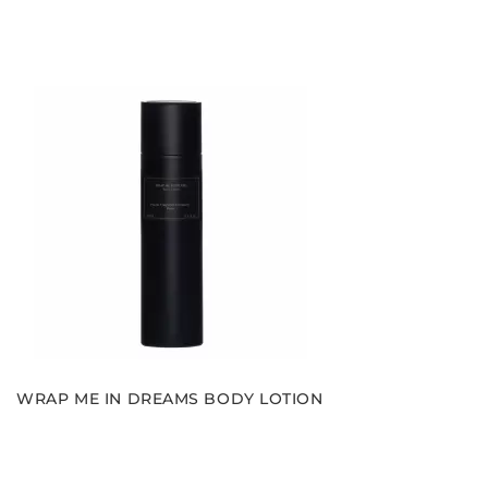
WRAP ME IN DREAMS BODY LOTION