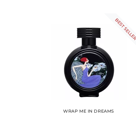
BEST SELLE
WRAP ME IN DREAMS