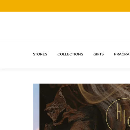
STORES
COLLECTIONS
GIFTS
FRAGRA