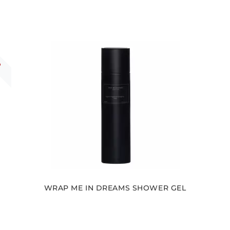
R
WRAP ME IN DREAMS SHOWER GEL