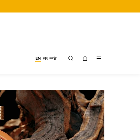
EN
FR
中文