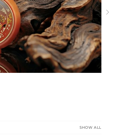
Next
SHOW ALL