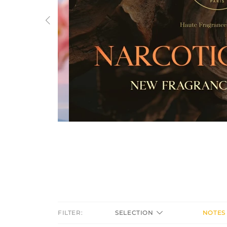
Previous
FILTER:
SELECTION
NOTES 