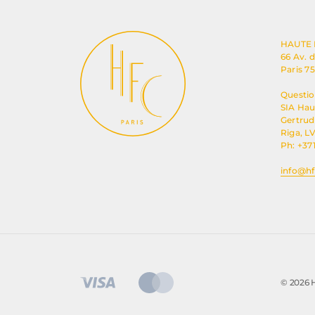
HAUTE
66 Av. 
Paris 7
Questio
SIA Ha
Gertrude
Riga, LV
Ph: +37
info@hf
© 2026 H