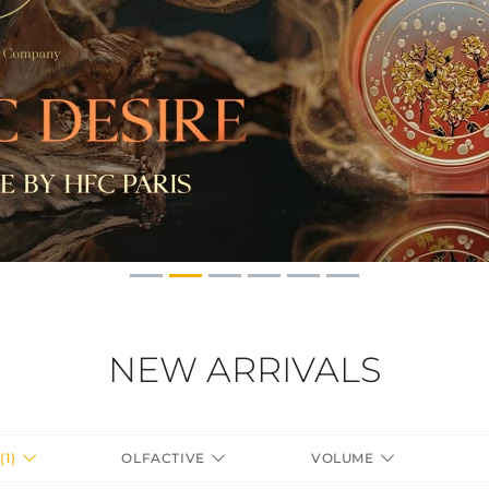
NEW ARRIVALS
(1)
OLFACTIVE
VOLUME