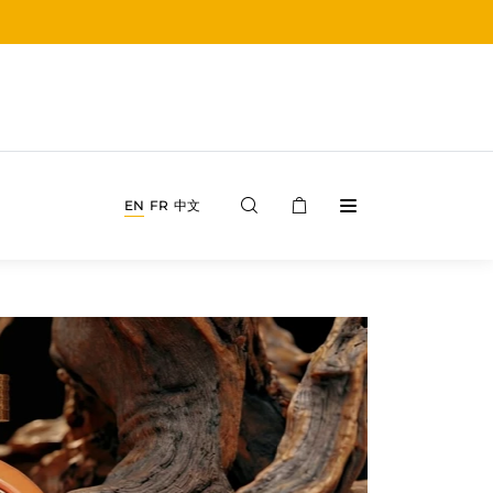
EN
FR
中文