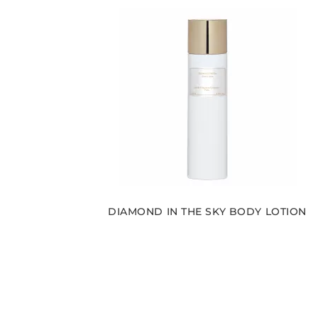
DIAMOND IN THE SKY BODY LOTION