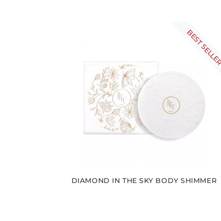
BEST SELLE
DIAMOND IN THE SKY BODY SHIMMER