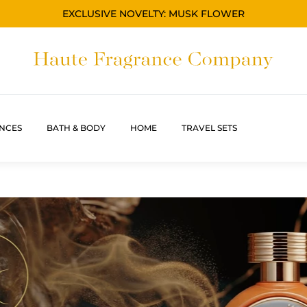
EXCLUSIVE NOVELTY: MUSK FLOWER
NCES
BATH & BODY
HOME
TRAVEL SETS