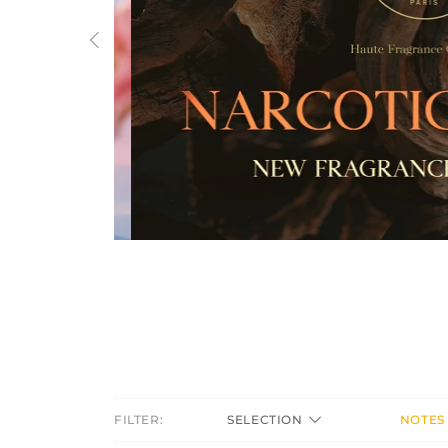
Previous
FILTER:
SELECTION
NOTES 