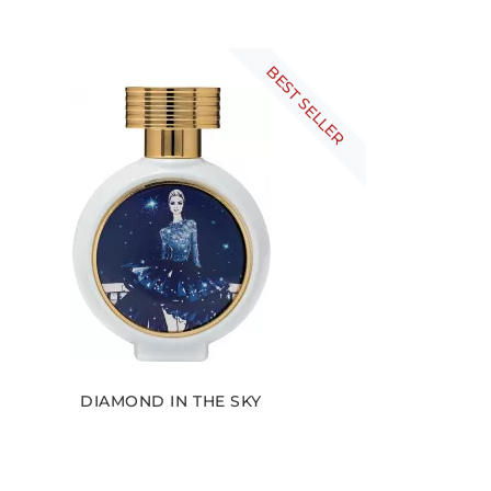
BEST SELLER
DIAMOND IN THE SKY