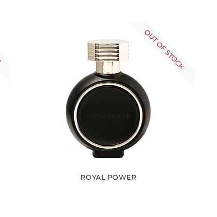
R
OUT OF STOCK
ROYAL POWER