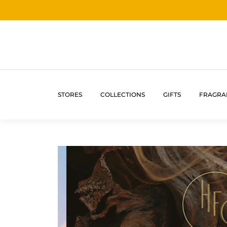
STORES
COLLECTIONS
GIFTS
FRAGRA