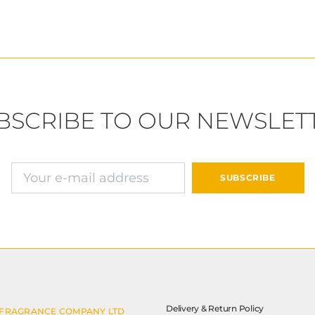
BSCRIBE TO OUR NEWSLET
E-mail address
SUBSCRIBE
Delivery & Return Policy
 FRAGRANCE COMPANY LTD