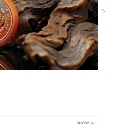
Next
SHOW ALL