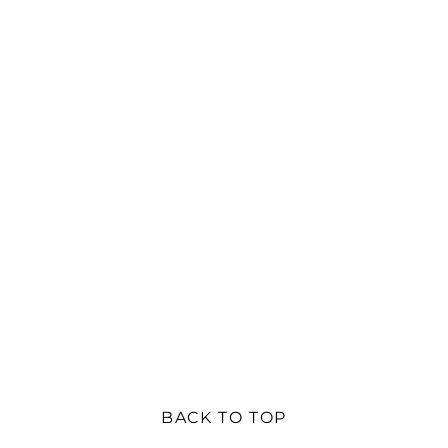
BACK TO TOP