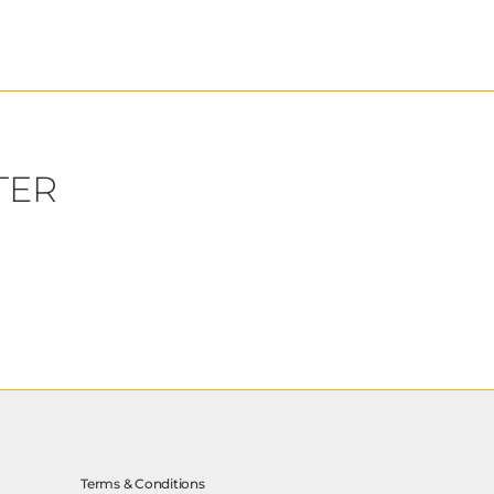
TER
Terms & Conditions