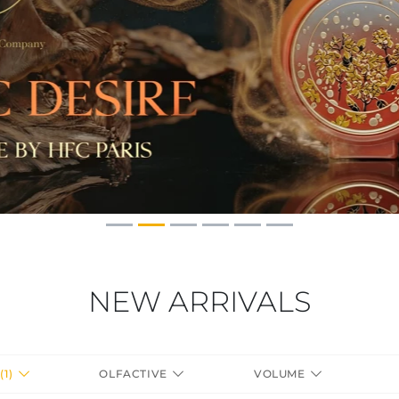
NEW ARRIVALS
(1)
OLFACTIVE
VOLUME