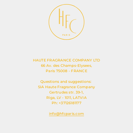
HAUTE FRAGRANCE COMPANY LTD
66 Av. des Champs-Elysees,
Paris 75008 - FRANCE
Questions and suggestions:
SIA Haute Fragrance Company
Gertrudes str. 39-1,
Riga, LV - 1011, LATVIA
Ph: +37126181177
info@hfcparis.com