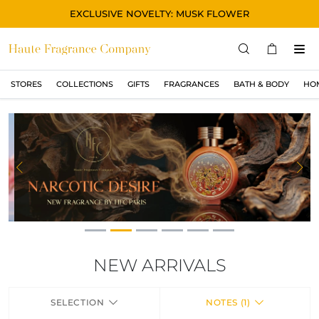
EXCLUSIVE NOVELTY: MUSK FLOWER
STORES
COLLECTIONS
GIFTS
FRAGRANCES
BATH & BODY
HO
STORES
COLLECTIONS
MONTRER TOUT
ORIGINAL
Previous
Ne
BLACK
MAGIC
ASIAN
OUD
NEW ARRIVALS
MUSK
SELECTION
NOTES (1)
GIFTS