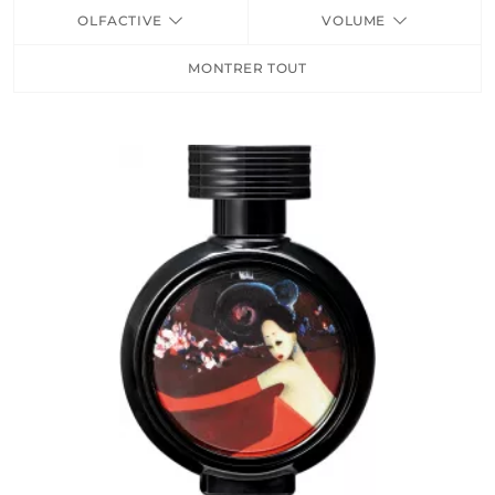
OLFACTIVE
VOLUME
FRAGRANCES
MONTRER TOUT
BATH & BODY
HOME
TRAVEL SETS