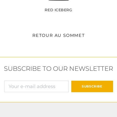
RED ICEBERG
RETOUR AU SOMMET
SUBSCRIBE TO OUR NEWSLETTER
E-mail address
SUBSCRIBE